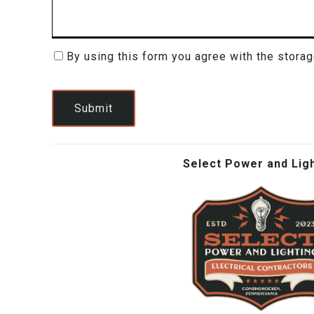
By using this form you agree with the storag
Consent
(Required)
Submit
Select Power and Lig