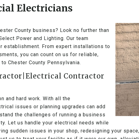
al Electricians
Chester County business? Look no further than
 Select Power and Lighting. Our team
r establishment. From expert installations to
ments, you can count on us for reliable,
ic to Chester County Pennsylvania.
ractor|Electrical Contractor
 and hard work. With all the
ectrical issues or planning upgrades can add
stand the challenges of running a business
ty. Let us handle your electrical needs while
ving sudden issues in your shop, redesigning your space,
ust us to treat your facility as if it were our own, allevi