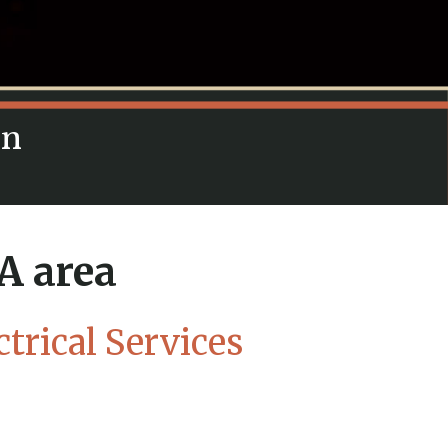
in
A area
trical Services