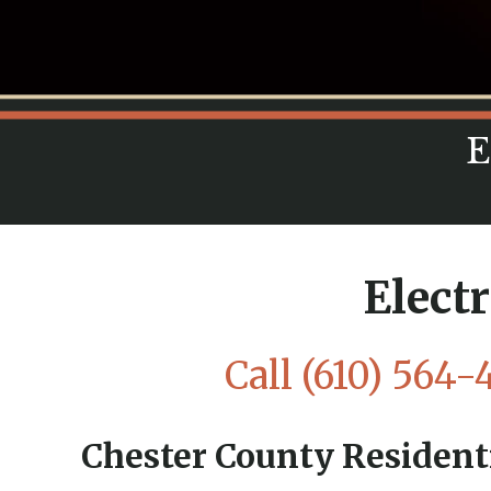
E
Elect
Call
(610) 564-
Chester County Residenti