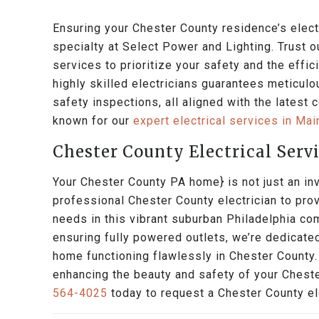
Ensuring your Chester County residence’s electr
specialty at Select Power and Lighting. Trust o
services to prioritize your safety and the effi
highly skilled electricians guarantees meticulou
safety inspections, all aligned with the latest
known for our
expert electrical services in Ma
Chester County Electrical Serv
Your Chester County PA home} is not just an inv
professional Chester County electrician to prov
needs in this vibrant suburban Philadelphia co
ensuring fully powered outlets, we’re dedicate
home functioning flawlessly in Chester County.
enhancing the beauty and safety of your Cheste
564-4025
today to request a Chester County ele