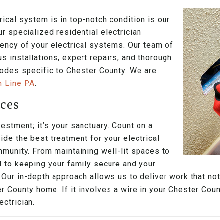
ical system is in top-notch condition is our
ur specialized residential electrician
ciency of your electrical systems. Our team of
s installations, expert repairs, and thorough
 codes specific to Chester County. We are
in Line PA
.
ices
estment; it’s your sanctuary. Count on a
ide the best treatment for your electrical
mmunity. From maintaining well-lit spaces to
d to keeping your family secure and your
 Our in-depth approach allows us to deliver work that n
r County home. If it involves a wire in your Chester Cou
ctrician.