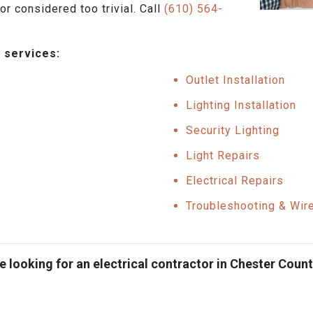
or considered too trivial. Call
(610) 564-
 services:
Outlet Installation
Lighting Installation
Security Lighting
Light Repairs
Electrical Repairs
Troubleshooting & Wir
e looking for an electrical contractor in Chester County