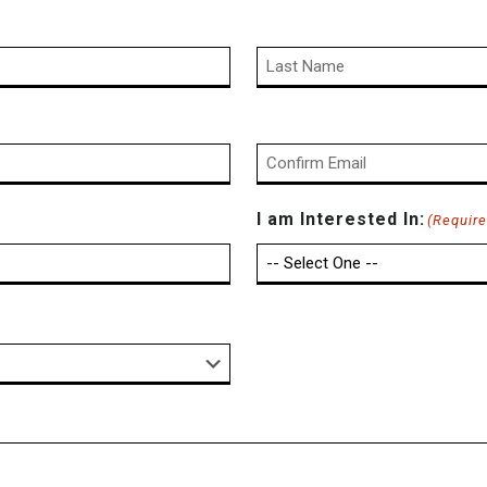
Last
Confirm
I am Interested In:
(Require
Email