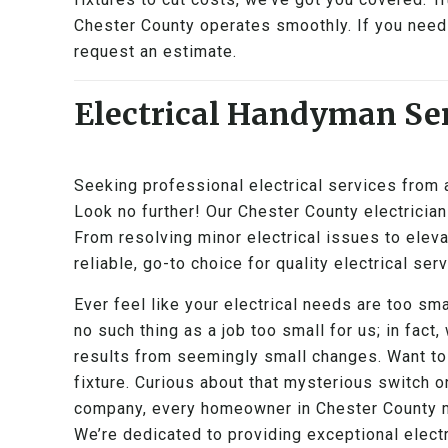
Chester County operates smoothly. If you need 
request an estimate.
Electrical Handyman Ser
Seeking professional electrical services from
Look no further! Our Chester County electricians
From resolving minor electrical issues to elevat
reliable, go-to choice for quality electrical ser
Ever feel like your electrical needs are too sma
no such thing as a job too small for us; in fact,
results from seemingly small changes. Want to
fixture. Curious about that mysterious switch o
company, every homeowner in Chester County ma
We’re dedicated to providing exceptional electr