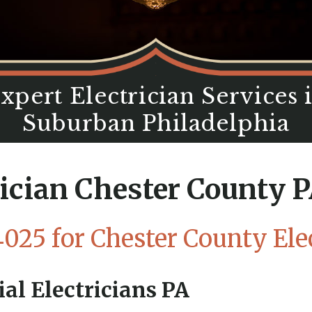
xpert Electrician Services 
Suburban Philadelphia
rician Chester County P
4025
for Chester County Elec
al Electricians PA