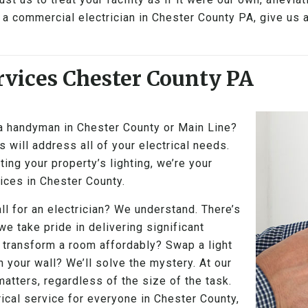
a commercial electrician in Chester County PA, give us a
vices Chester County PA
 a handyman in Chester County or Main Line?
 will address all of your electrical needs.
ing your property’s lighting, we’re your
vices in Chester County.
ll for an electrician? We understand. There’s
 we take pride in delivering significant
 transform a room affordably? Swap a light
n your wall? We’ll solve the mystery. At our
tters, regardless of the size of the task.
ical service for everyone in Chester County,