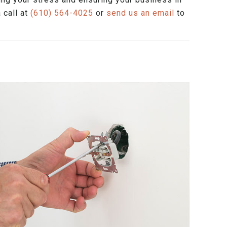
 call at
(610) 564-4025
or
send us an email
to