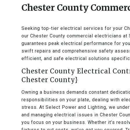
Chester County Commerci
Seeking top-tier electrical services for your 
our Chester County commercial electricians at
guarantees peak electrical performance for you
swift repairs and comprehensive safety assess
efficient, and safe electrical solutions specif
Chester County Electrical Cont
Chester County}
Owning a business demands constant dedication
responsibilities on your plate, dealing with el
stress. At Select Power and Lighting, we under
and managing electrical issues in Chester Coun
you focus on your business. Whether it’s resol
fixtures to cut costs, we’ve got you covered. Tr