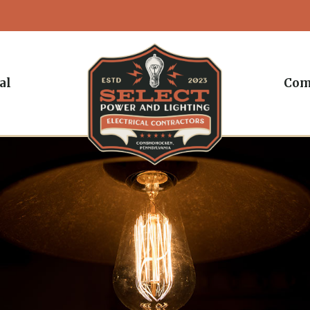
al
Com