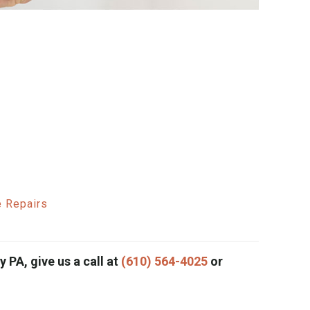
e Repairs
 PA, give us a call at
(610) 564-4025
or