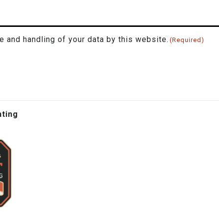
e and handling of your data by this website.
(Required)
hting