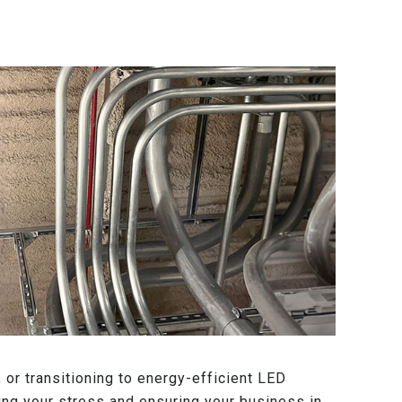
 or transitioning to energy-efficient LED
ating your stress and ensuring your business in