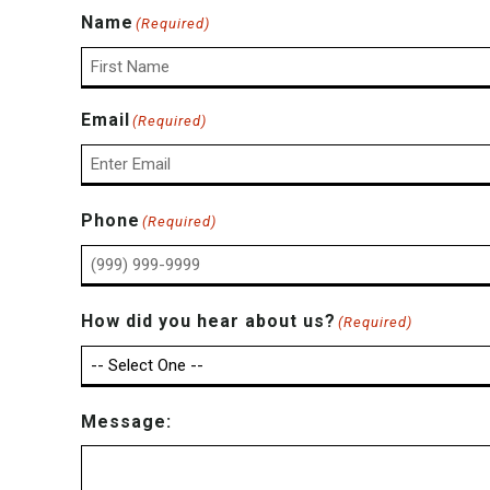
Name
(Required)
First
Email
(Required)
Enter
Phone
(Required)
Email
How did you hear about us?
(Required)
Message: