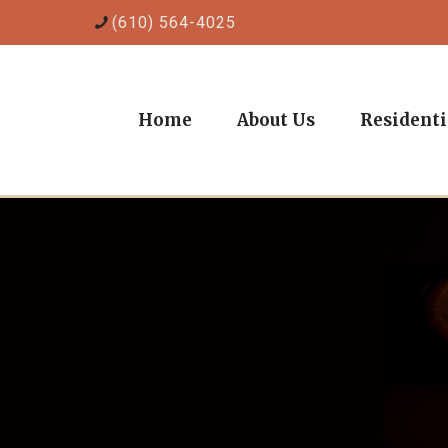
(610) 564-4025
Home
About Us
Residenti