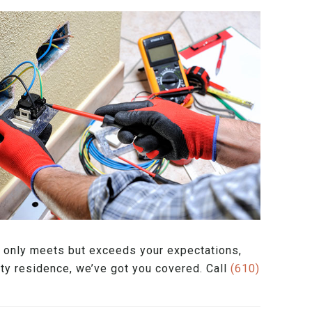
ot only meets but exceeds your expectations,
nty residence, we’ve got you covered. Call
(610)