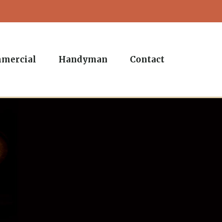
mercial
Handyman
Contact