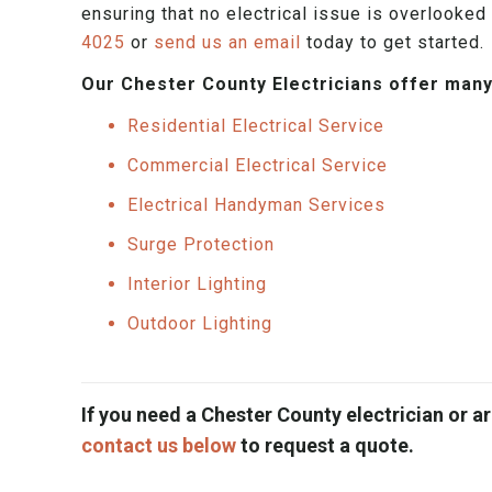
ensuring that no electrical issue is overlooked 
4025
or
send us an email
today to get started.
Our Chester County Electricians offer many
Residential Electrical Service
Commercial Electrical Service
Electrical Handyman Services
Surge Protection
Interior Lighting
Outdoor Lighting
If you need a Chester County electrician or ar
contact us below
to request a quote.