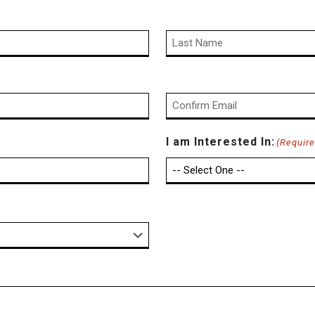
Last
Confirm
I am Interested In:
(Require
Email