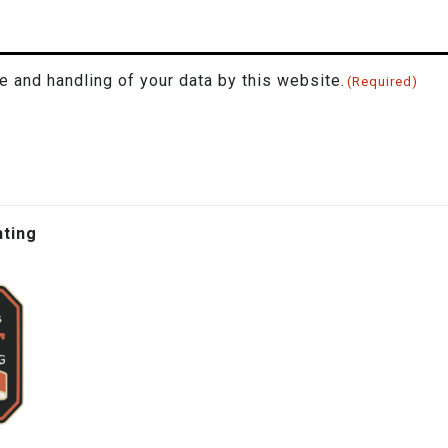
e and handling of your data by this website.
(Required)
hting