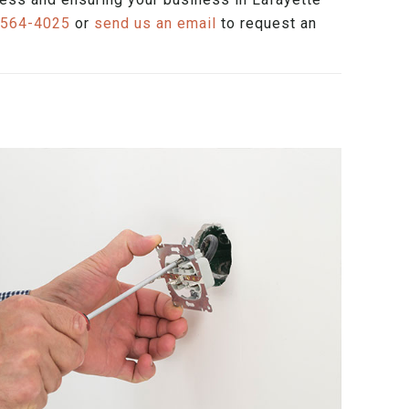
 564-4025
or
send us an email
to request an