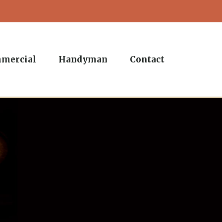
mercial
Handyman
Contact