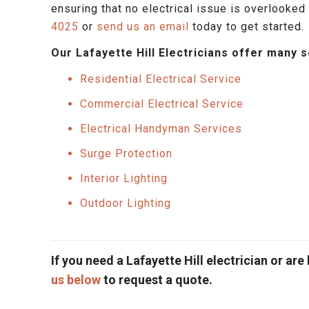
ensuring that no electrical issue is overlooked 
4025
or
send us an email
today to get started.
Our Lafayette Hill Electricians offer many 
Residential Electrical Service
Commercial Electrical Service
Electrical Handyman Services
Surge Protection
Interior Lighting
Outdoor Lighting
If you need a Lafayette Hill electrician or are 
us below
to request a quote.