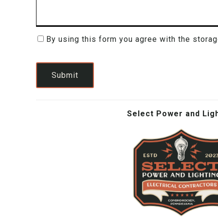
By using this form you agree with the storag
Consent
(Required)
Submit
Select Power and Lig