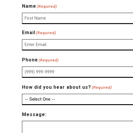
Name
(Required)
First
Email
(Required)
Enter
Phone
(Required)
Email
How did you hear about us?
(Required)
Message: