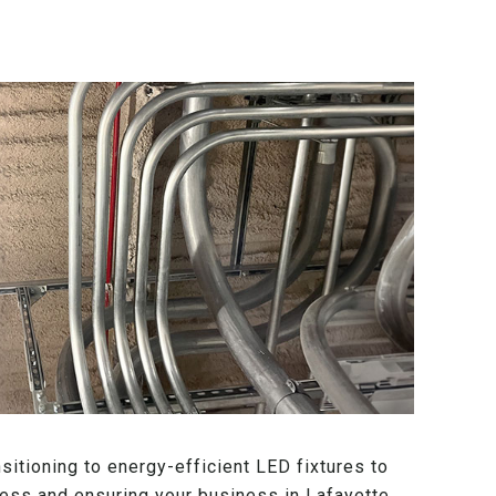
sitioning to energy-efficient LED fixtures to
stress and ensuring your business in Lafayette