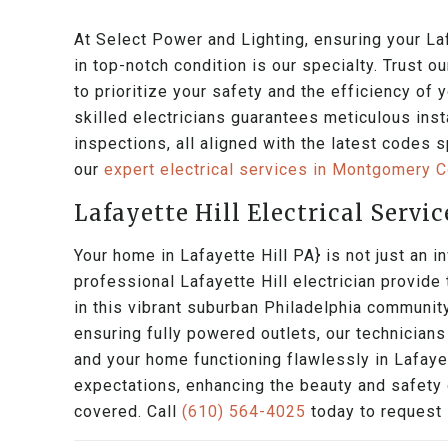
At Select Power and Lighting, ensuring your Laf
in top-notch condition is our specialty. Trust o
to prioritize your safety and the efficiency of 
skilled electricians guarantees meticulous inst
inspections, all aligned with the latest codes s
our
expert electrical services in Montgomery 
Lafayette Hill Electrical Servic
Your home in Lafayette Hill PA} is not just an in
professional Lafayette Hill electrician provide
in this vibrant suburban Philadelphia community
ensuring fully powered outlets, our technician
and your home functioning flawlessly in Lafayet
expectations, enhancing the beauty and safety o
covered. Call
(610) 564-4025
today to request L