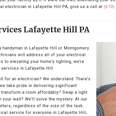
 electrician in Lafayette Hill PA, give us a call at
(610)
vices Lafayette Hill PA
 a handyman in Lafayette Hill or Montgomery
tricians will address all of your electrical
s to elevating your home’s lighting, we’re
 services in Lafayette Hill.
ll for an electrician? We understand. There’s
 we take pride in delivering significant
 transform a room affordably? Swap a light
n your wall? We’ll solve the mystery. At our
ters, regardless of the size of the task.
ical service for everyone in Lafayette Hill,