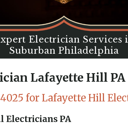
xpert Electrician Services 
Suburban Philadelphia
ician Lafayette Hill P
-4025
for Lafayette Hill Elec
l Electricians PA