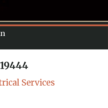
in
A 19444
trical Services