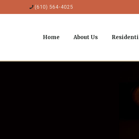
(610) 564-4025
Home
About Us
Residenti