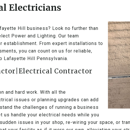
l Electricians
afayette Hill business? Look no further than
Select Power and Lighting. Our team
r establishment. From expert installations to
ments, you can count on us for reliable,
to Lafayette Hill Pennsylvania.
actor|Electrical Contractor
 and hard work. With all the
ectrical issues or planning upgrades can add
stand the challenges of running a business
Let us handle your electrical needs while you
sudden issues in your shop, re-wiring your space, or tran
eat your facility as if it were our own, alleviating your 