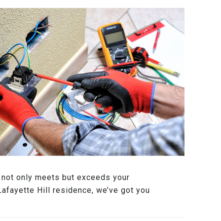
at not only meets but exceeds your
Lafayette Hill residence, we’ve got you