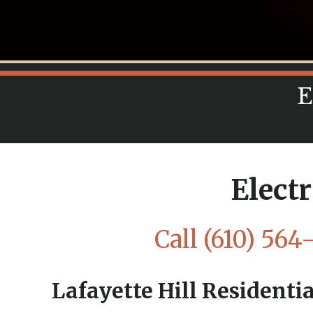
E
Electr
Call
(610) 564
Lafayette Hill Residentia