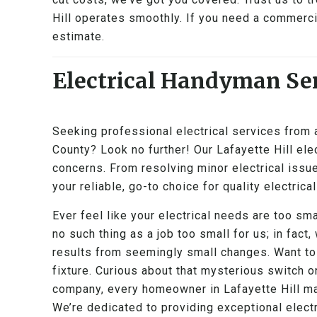
Hill operates smoothly. If you need a commercial
estimate.
Electrical Handyman Ser
Seeking professional electrical services from
County? Look no further! Our Lafayette Hill elec
concerns. From resolving minor electrical issue
your reliable, go-to choice for quality electrical
Ever feel like your electrical needs are too sma
no such thing as a job too small for us; in fact,
results from seemingly small changes. Want to
fixture. Curious about that mysterious switch o
company, every homeowner in Lafayette Hill mat
We’re dedicated to providing exceptional electr