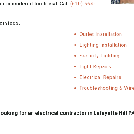
or considered too trivial. Call
(610) 564-
services:
Outlet Installation
Lighting Installation
Security Lighting
Light Repairs
Electrical Repairs
Troubleshooting & Wir
looking for an electrical contractor in Lafayette Hill PA