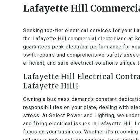
Lafayette Hill Commercia
Seeking top-tier electrical services for your L
the Lafayette Hill commercial electricians at 
guarantees peak electrical performance for you
swift repairs and comprehensive safety assess
efficient, and safe electrical solutions unique 
Lafayette Hill Electrical Contr
Lafayette Hill}
Owning a business demands constant dedication
responsibilities on your plate, dealing with el
stress. At Select Power and Lighting, we under
and fixing electrical issues in Lafayette Hill. 
focus on your business. Whether it’s resolving 
cut costs, we’ve got you covered. Trust us to tr