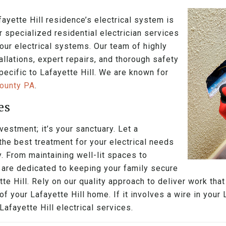
ayette Hill residence’s electrical system is
ur specialized residential electrician services
your electrical systems. Our team of highly
allations, expert repairs, and thorough safety
pecific to Lafayette Hill. We are known for
County PA
.
es
vestment; it’s your sanctuary. Let a
 the best treatment for your electrical needs
. From maintaining well-lit spaces to
s are dedicated to keeping your family secure
te Hill. Rely on our quality approach to deliver work th
f your Lafayette Hill home. If it involves a wire in your 
afayette Hill electrical services.