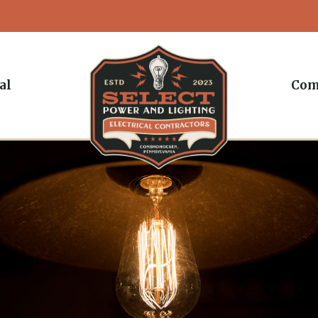
al
Com