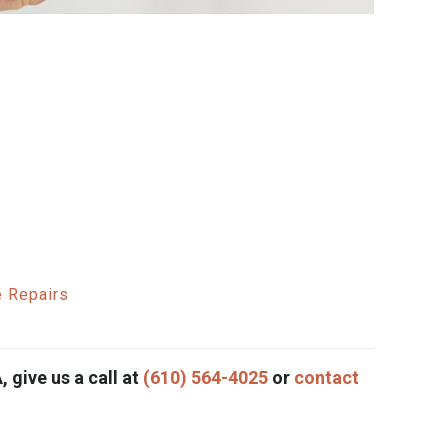
e Repairs
, give us a call at
(610) 564-4025
or
contact